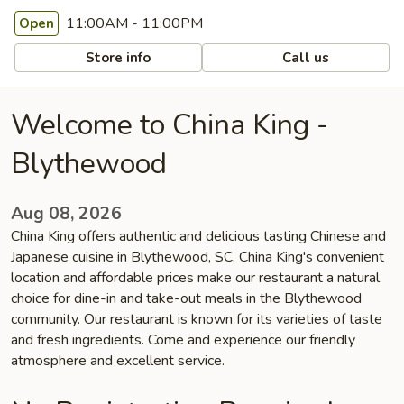
11:00AM - 11:00PM
Open
Store info
Call us
Welcome to China King -
Blythewood
Aug 08, 2026
China King offers authentic and delicious tasting Chinese and
Japanese cuisine in Blythewood, SC. China King's convenient
location and affordable prices make our restaurant a natural
choice for dine-in and take-out meals in the Blythewood
community. Our restaurant is known for its varieties of taste
and fresh ingredients. Come and experience our friendly
atmosphere and excellent service.