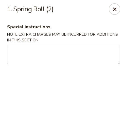
China King - Blythewood
1. Spring Roll (2)
420 McNulty St #H Blythewood, SC 29016
Special instructions
Pick up
Select Time
NOTE EXTRA CHARGES MAY BE INCURRED FOR ADDITIONS
IN THIS SECTION
China King - Blythewood
Opens at 11:00AM
Closed
Store info
Call us