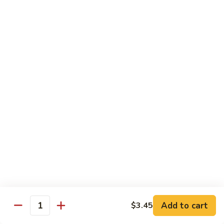
Beef
w. Rice
81.
81. Pepper Steak w. Onion
Pepper
Steak
Qt.:
$12.75
w.
Pt.:
$8.95
Onion
82.
82. Beef w. Mushroom
Beef
w.
$12.75
Mushroom
83.
83. Beef w. Broccoli
Beef
w.
Qt.:
$12.75
Broccoli
Pt.:
$8.95
Add to cart
$3.45
Quantity