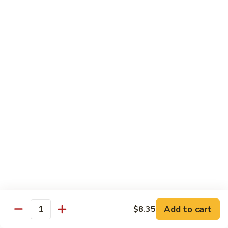
Beef
w. Rice
81.
81. Pepper Steak w. Onion
Pepper
Steak
Qt.:
$12.75
w.
Pt.:
$8.95
Onion
82.
82. Beef w. Mushroom
Beef
w.
$12.75
Mushroom
83.
83. Beef w. Broccoli
Beef
w.
Qt.:
$12.75
Broccoli
Pt.:
$8.95
Add to cart
$8.35
Quantity