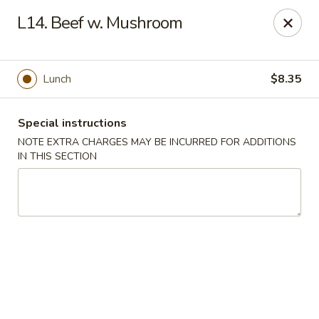
China King - Blythewood
L14. Beef w. Mushroom
420 McNulty St #H Blythewood, SC 29016
Pick up
Select Time
Lunch
$8.35
Special instructions
NOTE EXTRA CHARGES MAY BE INCURRED FOR ADDITIONS
IN THIS SECTION
China King - Blythewood
Opens at 11:00AM
Closed
Store info
Call us