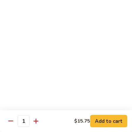
Beef
w. Rice
81.
81. Pepper Steak w. Onion
Pepper
Steak
Qt.:
$12.75
w.
Pt.:
$8.95
Onion
82.
82. Beef w. Mushroom
Beef
w.
$12.75
Mushroom
83.
83. Beef w. Broccoli
Beef
w.
Qt.:
$12.75
Broccoli
Pt.:
$8.95
Add to cart
$15.75
Quantity