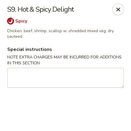
China King - Blythewood
S9. Hot & Spicy Delight
420 McNulty St #H Blythewood, SC 29016
Spicy
Pick up
Select Time
Chicken, beef, shrimp, scallop w. shredded mixed veg. dry
sauteed
Special instructions
NOTE EXTRA CHARGES MAY BE INCURRED FOR ADDITIONS
IN THIS SECTION
China King - Blythewood
Opens at 11:00AM
Closed
Store info
Call us