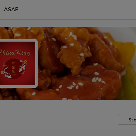
ASAP
Sto