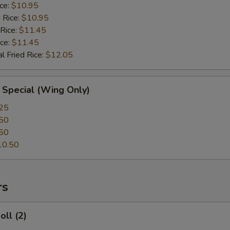
ice:
$10.95
 Rice:
$10.95
 Rice:
$11.45
ice:
$11.45
l Fried Rice:
$12.05
 Special (Wing Only)
25
50
50
10.50
rs
oll (2)