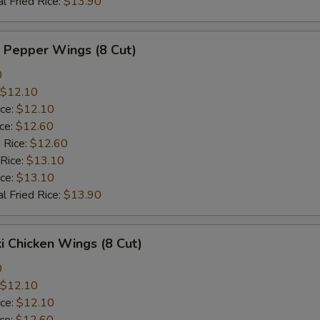
l Fried Rice:
$13.90
 Pepper Wings (8 Cut)
0
$12.10
ice:
$12.10
ice:
$12.60
 Rice:
$12.60
 Rice:
$13.10
ice:
$13.10
l Fried Rice:
$13.90
ki Chicken Wings (8 Cut)
0
$12.10
ice:
$12.10