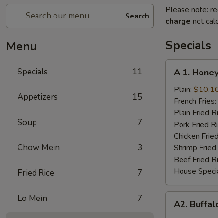
Please note: re
Search
charge
not calc
Specials
Menu
A
Specials
11
A 1. Honey
1.
Honey
Plain:
$10.1
Appetizers
15
Chicken
French Fries:
Wings
Plain Fried R
Soup
7
(8
Pork Fried R
Cut)
Chicken Fried
Chow Mein
3
Shrimp Fried
Beef Fried R
House Specia
Fried Rice
7
A2.
Lo Mein
7
A2. Buffal
Buffalo