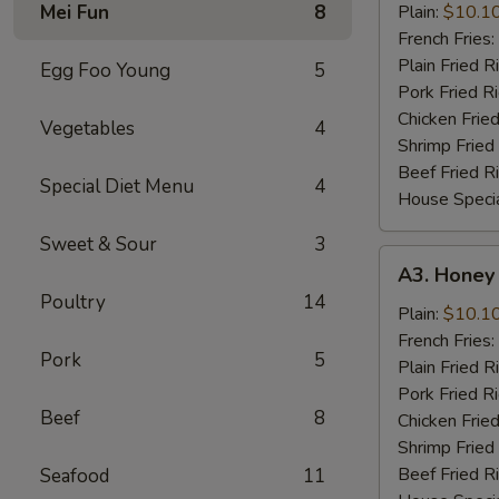
Chicken
Mei Fun
8
Plain:
$10.1
Wings
French Fries:
(8
Plain Fried R
Egg Foo Young
5
Cut)
Pork Fried R
Chicken Fried
Vegetables
4
Shrimp Fried
Beef Fried R
Special Diet Menu
4
House Specia
Sweet & Sour
3
A3.
A3. Honey
Honey
Poultry
14
Mustard
Plain:
$10.1
Wings
French Fries:
Pork
5
(8
Plain Fried R
Cut)
Pork Fried R
Beef
8
Chicken Fried
Shrimp Fried
Beef Fried R
Seafood
11