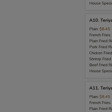
House Specia
A10.
A10. Teriya
Teriyaki
Chicken
Plain:
$8.45
(4)
French Fries:
Plain Fried R
Pork Fried R
Chicken Fried
Shrimp Fried
Beef Fried R
House Specia
A11.
A11. Teriya
Teriyaki
Beef
Plain:
$8.45
(4)
French Fries:
Plain Fried R