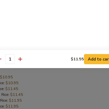
$10.20
ice:
$10.20
ice:
$10.70
 Rice:
$10.70
 Rice:
$11.20
ice:
$11.20
l Fried Rice:
$12.00
Add to car
$11.55
antity
Shrimp Basket
$10.95
ice:
$10.95
ice:
$11.45
 Rice:
$11.45
 Rice:
$11.95
ice:
$11.95