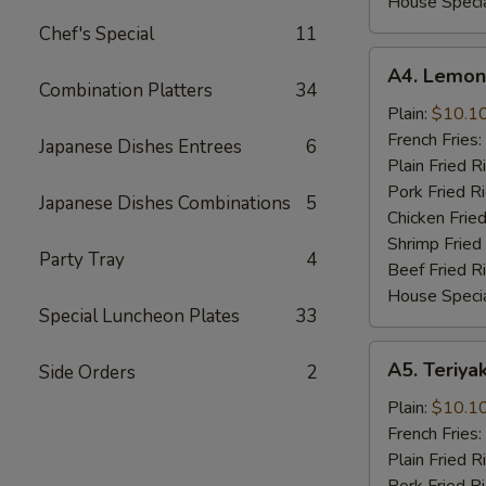
House Specia
Chef's Special
11
A4.
A4. Lemon
Lemon
Combination Platters
34
Pepper
Plain:
$10.1
Wings
French Fries:
Japanese Dishes Entrees
6
(8
Plain Fried R
Cut)
Pork Fried R
Japanese Dishes Combinations
5
Chicken Fried
Shrimp Fried
Party Tray
4
Beef Fried R
House Specia
Special Luncheon Plates
33
A5.
A5. Teriya
Side Orders
2
Teriyaki
Chicken
Plain:
$10.1
Wings
French Fries:
(8
Plain Fried R
Cut)