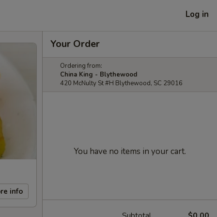
Log in
Your Order
Ordering from:
China King - Blythewood
420 McNulty St #H Blythewood, SC 29016
You have no items in your cart.
re info
Subtotal
$0.00