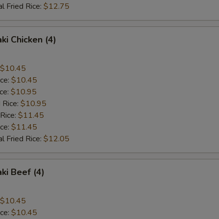
l Fried Rice:
$12.75
ki Chicken (4)
$10.45
ice:
$10.45
ice:
$10.95
 Rice:
$10.95
 Rice:
$11.45
ice:
$11.45
l Fried Rice:
$12.05
ki Beef (4)
$10.45
ice:
$10.45