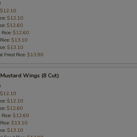
0
$12.10
ice:
$12.10
ice:
$12.60
 Rice:
$12.60
 Rice:
$13.10
ice:
$13.10
l Fried Rice:
$13.90
 Mustard Wings (8 Cut)
0
$12.10
ice:
$12.10
ice:
$12.60
 Rice:
$12.60
 Rice:
$13.10
ice:
$13.10