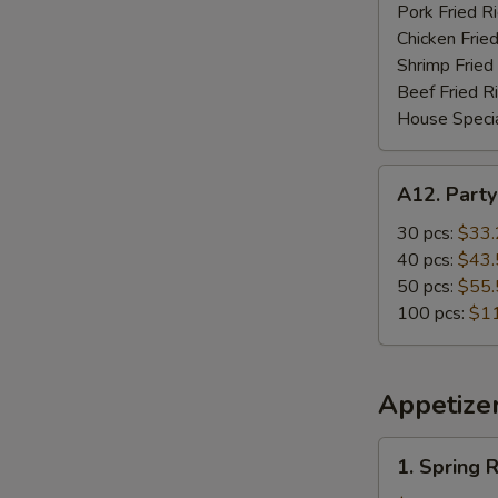
Pork Fried R
Chicken Fried
Shrimp Fried
Beef Fried R
House Specia
A12.
A12. Party
Party
Special
30 pcs:
$33.
(Wing
40 pcs:
$43.
Only)
50 pcs:
$55.
100 pcs:
$1
Appetize
1.
1. Spring R
Spring