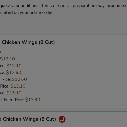
quests for additional items or special preparation may incur an
ex
ulated on your online order.
 Chicken Wings (8 Cut)
0
$12.10
ice:
$12.10
ice:
$12.60
 Rice:
$12.60
 Rice:
$13.10
ice:
$13.10
l Fried Rice:
$13.90
o Chicken Wings (8 Cut)