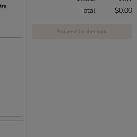
tra
Total
$0.00
Proceed to checkout