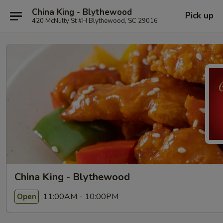
China King - Blythewood
Pick up
420 McNulty St #H Blythewood, SC 29016
China King - Blythewood
11:00AM - 10:00PM
Open