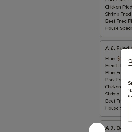
Pork Fried R
Chicken Fried
Shrimp Fried
Beef Fried R
House Specia
A
A 6. Fried
6.
Fried
Plain:
$9.60
3
Chicken
French Fries:
Wings
Plain Fried R
(8
Pork Fried R
S
Cut)
Chicken Fried
N
Shrimp Fried
S
Beef Fried R
House Specia
A
A 7. Bonel
7.