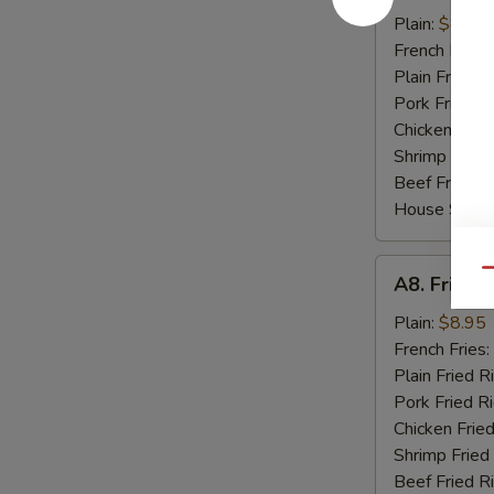
Boneless
Plain:
$8.20
Spare
French Fries:
Ribs
Plain Fried R
Pork Fried R
Chicken Fried
Shrimp Fried
Beef Fried R
House Specia
A8.
Qu
A8. Fried 
Fried
Shrimp
Plain:
$8.95
Basket
French Fries:
Plain Fried R
Pork Fried R
Chicken Fried
Shrimp Fried
Beef Fried R