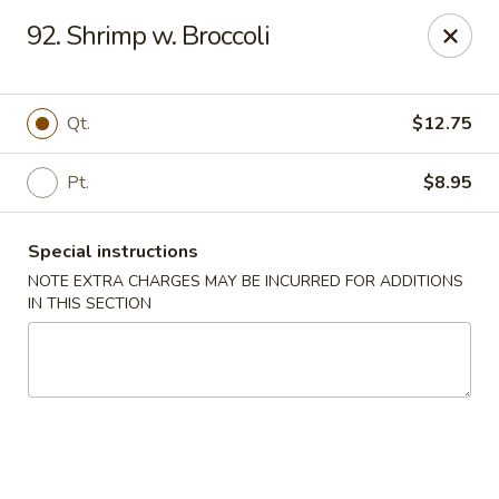
China King - Blythewood
92. Shrimp w. Broccoli
420 McNulty St #H Blythewood, SC 29016
Pick up
Select Time
Qt.
$12.75
Pt.
$8.95
Special instructions
NOTE EXTRA CHARGES MAY BE INCURRED FOR ADDITIONS
IN THIS SECTION
China King - Blythewood
Opens at 11:00AM
Closed
Store info
Call us