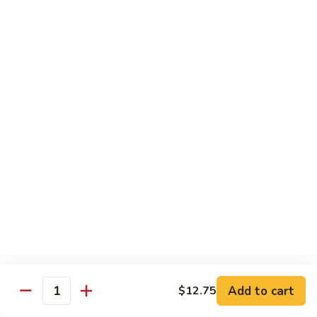
Beef
w. Rice
81.
81. Pepper Steak w. Onion
Pepper
Steak
Qt.:
$12.75
w.
Pt.:
$8.95
Onion
82.
82. Beef w. Mushroom
Beef
w.
$12.75
Mushroom
83.
83. Beef w. Broccoli
Beef
w.
Qt.:
$12.75
Broccoli
Pt.:
$8.95
Add to cart
$12.75
Quantity