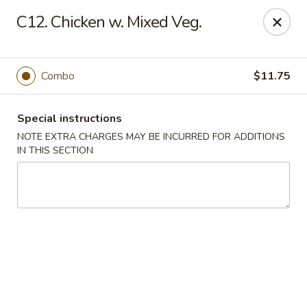
China King - Blythewood
C12. Chicken w. Mixed Veg.
420 McNulty St #H Blythewood, SC 29016
Pick up
ASAP
Combo
$11.75
Special instructions
NOTE EXTRA CHARGES MAY BE INCURRED FOR ADDITIONS
IN THIS SECTION
China King - Blythewood
11:00AM - 11:00PM
Open
Store info
Call us