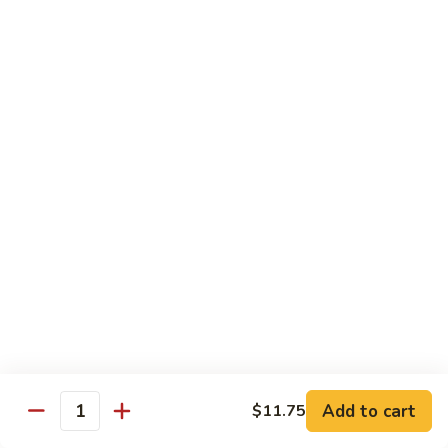
Beef
w. Rice
81.
81. Pepper Steak w. Onion
Pepper
Steak
Qt.:
$12.75
w.
Pt.:
$8.95
Onion
82.
82. Beef w. Mushroom
Beef
w.
$12.75
Mushroom
83.
83. Beef w. Broccoli
Beef
w.
Qt.:
$12.75
Broccoli
Pt.:
$8.95
Add to cart
$11.75
Quantity